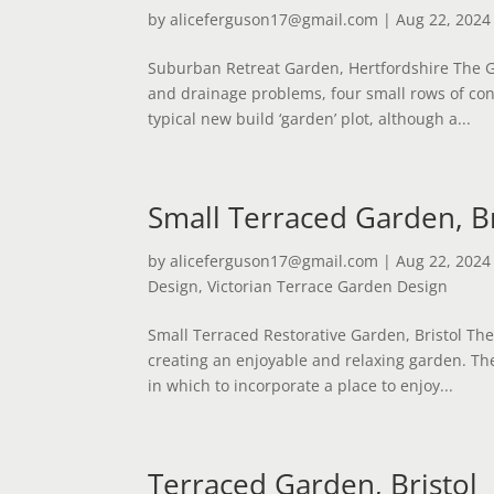
by
aliceferguson17@gmail.com
|
Aug 22, 2024
Suburban Retreat Garden, Hertfordshire The G
and drainage problems, four small rows of con
typical new build ‘garden’ plot, although a...
Small Terraced Garden, Br
by
aliceferguson17@gmail.com
|
Aug 22, 2024
Design
,
Victorian Terrace Garden Design
Small Terraced Restorative Garden, Bristol Th
creating an enjoyable and relaxing garden. Th
in which to incorporate a place to enjoy...
Terraced Garden, Bristol