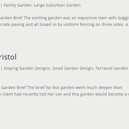
|
Family Garden
,
Large Suburban Garden
arden Brief The existing garden was an expansive lawn with bogg
crete paving and all boxed in by uniform fencing on three sides. A
istol
|
Sloping Garden Designs
,
Small Garden Design
,
Terraced Garden
e Garden Brief The brief for this garden went much deeper than
e client had recently lost her son and this garden would become a