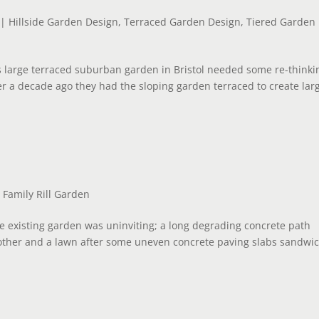
|
Hillside Garden Design
,
Terraced Garden Design
,
Tiered Garden
s large terraced suburban garden in Bristol needed some re-thinki
er a decade ago they had the sloping garden terraced to create lar
|
Family Rill Garden
he existing garden was uninviting; a long degrading concrete path
other and a lawn after some uneven concrete paving slabs sandwi