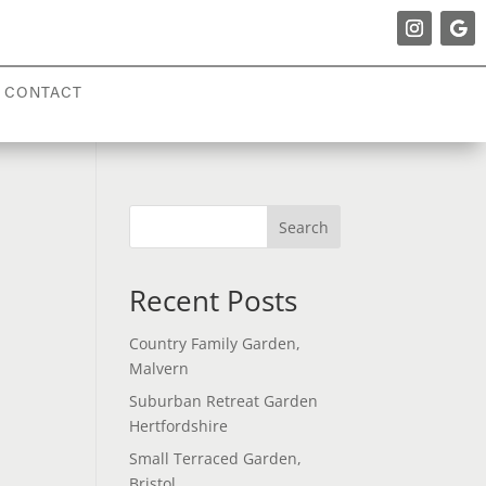
CONTACT
Search
Recent Posts
Country Family Garden,
Malvern
Suburban Retreat Garden
Hertfordshire
Small Terraced Garden,
Bristol