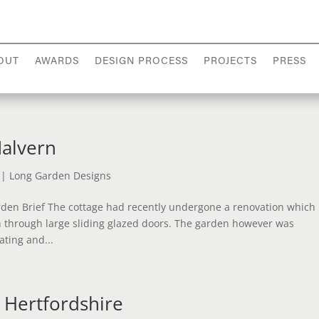
OUT
AWARDS
DESIGN PROCESS
PROJECTS
PRESS
Malvern
|
Long Garden Designs
den Brief The cottage had recently undergone a renovation which
 through large sliding glazed doors. The garden however was
ating and...
 Hertfordshire