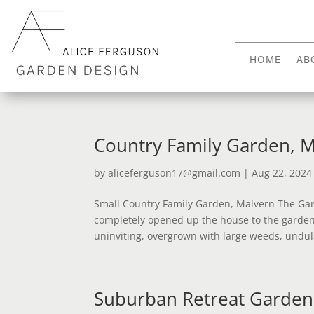
HOME
AB
Country Family Garden, 
by
aliceferguson17@gmail.com
|
Aug 22, 2024
Small Country Family Garden, Malvern The Gar
completely opened up the house to the garden
uninviting, overgrown with large weeds, undul
Suburban Retreat Garden