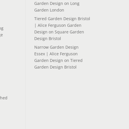
Garden Design
on
Long
Garden London
Tiered Garden Design Bristol
| Alice Ferguson Garden
ng
Design
on
Square Garden
ge
Design Bristol
Narrow Garden Design
Essex | Alice Ferguson
Garden Design
on
Tiered
Garden Design Bristol
ched