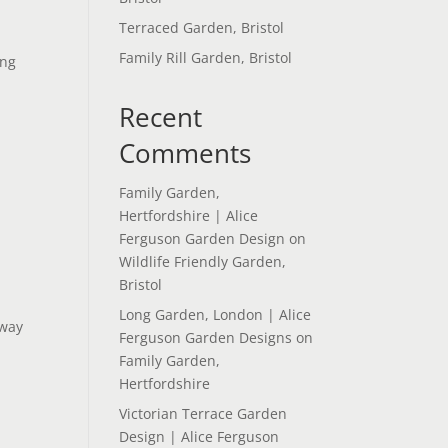
Terraced Garden, Bristol
Family Rill Garden, Bristol
ing
Recent
Comments
Family Garden,
Hertfordshire | Alice
Ferguson Garden Design
on
Wildlife Friendly Garden,
Bristol
Long Garden, London | Alice
 way
Ferguson Garden Designs
on
Family Garden,
Hertfordshire
Victorian Terrace Garden
Design | Alice Ferguson