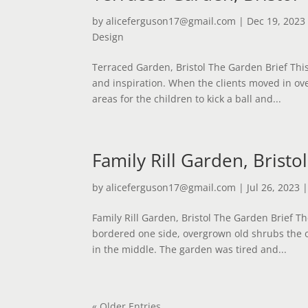
by
aliceferguson17@gmail.com
|
Dec 19, 2023
Design
Terraced Garden, Bristol The Garden Brief Thi
and inspiration. When the clients moved in ov
areas for the children to kick a ball and...
Family Rill Garden, Bristol
by
aliceferguson17@gmail.com
|
Jul 26, 2023
Family Rill Garden, Bristol The Garden Brief T
bordered one side, overgrown old shrubs the 
in the middle. The garden was tired and...
« Older Entries