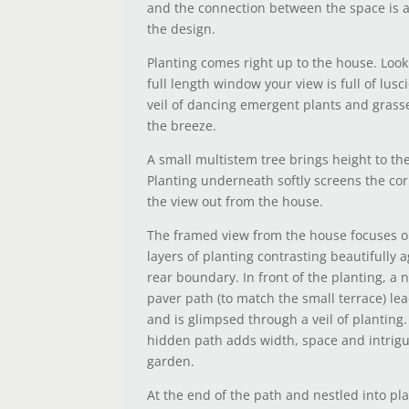
and the connection between the space is a
the design.
Planting comes right up to the house. Look
full length window your view is full of lusc
veil of dancing emergent plants and grass
the breeze.
A small multistem tree brings height to th
Planting underneath softly screens the co
the view out from the house.
The framed view from the house focuses o
layers of planting contrasting beautifully 
rear boundary. In front of the planting, a 
paver path (to match the small terrace) lead
and is glimpsed through a veil of planting.
hidden path adds width, space and intrigu
garden.
At the end of the path and nestled into pla