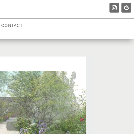
CONTACT