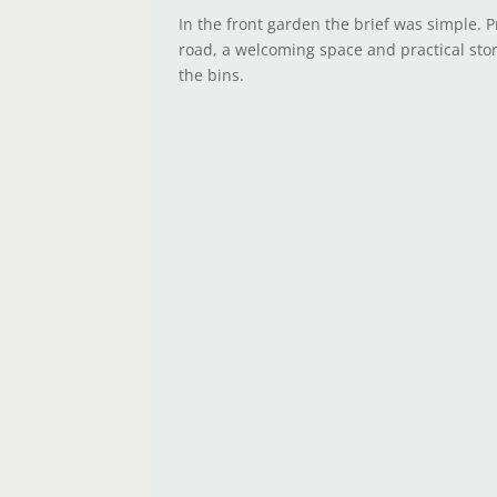
In the front garden the brief was simple. P
road, a welcoming space and practical sto
the bins.