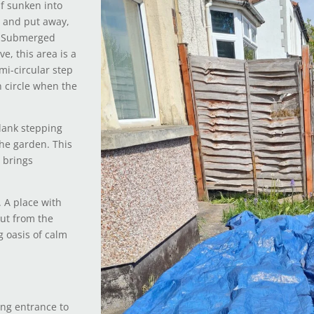
lf sunken into
e and put away,
d. Submerged
e, this area is a
mi-circular step
 circle when the
plank stepping
the garden. This
 brings
. A place with
ut from the
g oasis of calm
ing entrance to