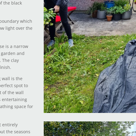
f the black
 boundary which
ow light over the
se is a narrow
e garden and
. The clay
inish.
wall is the
erfect spot to
 of the wall
s entertaining
eathing space for
 entirely
out the seasons