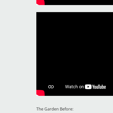
The Garden Before: