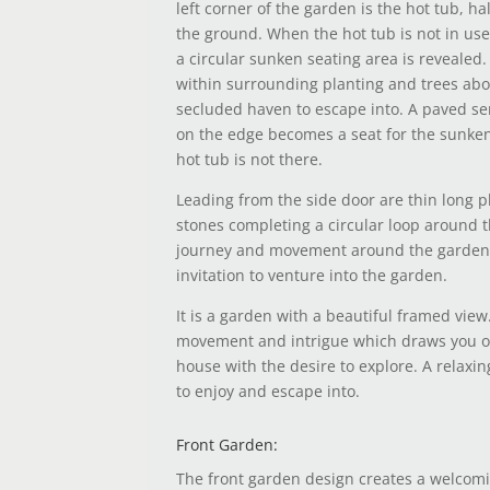
left corner of the garden is the hot tub, ha
the ground. When the hot tub is not in us
a circular sunken seating area is reveale
within surrounding planting and trees abov
secluded haven to escape into. A paved se
on the edge becomes a seat for the sunken
hot tub is not there.
Leading from the side door are thin long 
stones completing a circular loop around 
journey and movement around the garden
invitation to venture into the garden.
It is a garden with a beautiful framed view
movement and intrigue which draws you o
house with the desire to explore. A relaxin
to enjoy and escape into.
Front Garden:
The front garden design creates a welcom