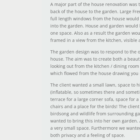
A major part of the house renovation was 
back of the house to the garden. Large Fr
full length windows from the house would
into the garden. House and garden would
one space. Also as a result the garden wo
framed in a view from the kitchen, visible 
The garden design was to respond to the 
house. The aim was to create both a beaut
looking out from the kitchen / dining roo
which flowed from the house drawing you 
The client wanted a small lawn, space to h
(inflatable, so sometimes there and someti
terrace for a large corner sofa, space for a
chairs and a place for the birds! The client
birdsong and wildlife from surrounding g
wanted to bring this into her own garden. A
a very small space. Furthermore we wanted
both privacy and a feeling of space.