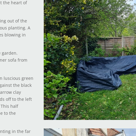
t the heart of
ing out of the
ious planting. A
es blowing in
e garden.
rner sofa from
n luscious green
against the black
narrow clay
s off to the left
 This half
e to the
nting in the far