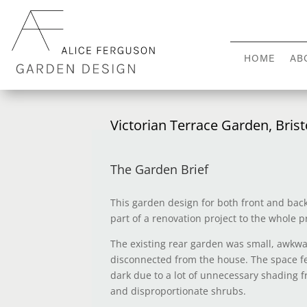
HOME
AB
Victorian Terrace Garden, Brist
The Garden Brief
This garden design for both front and ba
part of a renovation project to the whole p
The existing rear garden was small, awkw
disconnected from the house. The space f
dark due to a lot of unnecessary shading
and disproportionate shrubs.