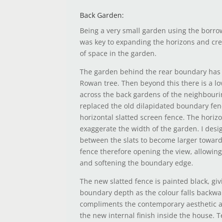
Back Garden:
Being a very small garden using the borr
was key to expanding the horizons and cre
of space in the garden.
The garden behind the rear boundary has 
Rowan tree. Then beyond this there is a l
across the back gardens of the neighbourin
replaced the old dilapidated boundary fen
horizontal slatted screen fence. The horizo
exaggerate the width of the garden. I des
between the slats to become larger toward
fence therefore opening the view, allowing
and softening the boundary edge.
The new slatted fence is painted black, giv
boundary depth as the colour falls backwar
compliments the contemporary aesthetic a
the new internal finish inside the house. 