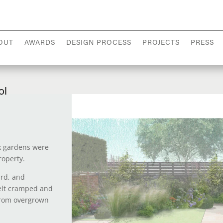
OUT
AWARDS
DESIGN PROCESS
PROJECTS
PRESS
ol
ck gardens were
roperty.
ard, and
elt cramped and
 from overgrown