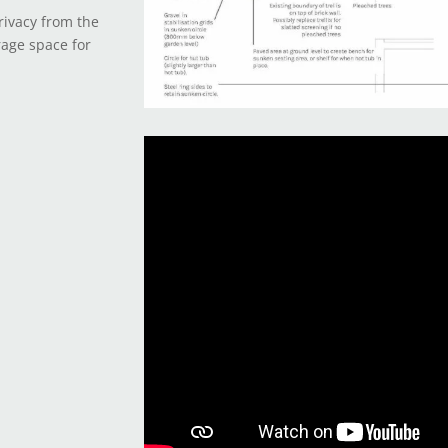
rivacy from the
rage space for