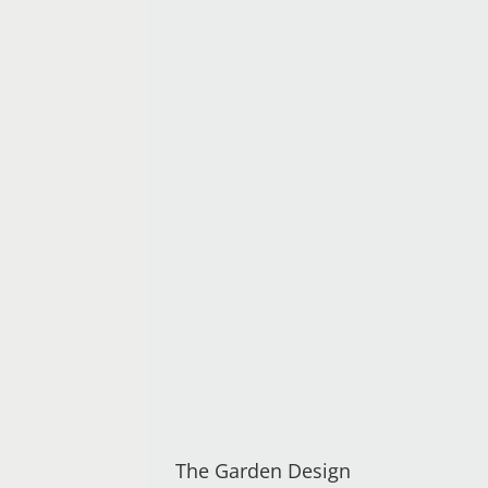
The Garden Design