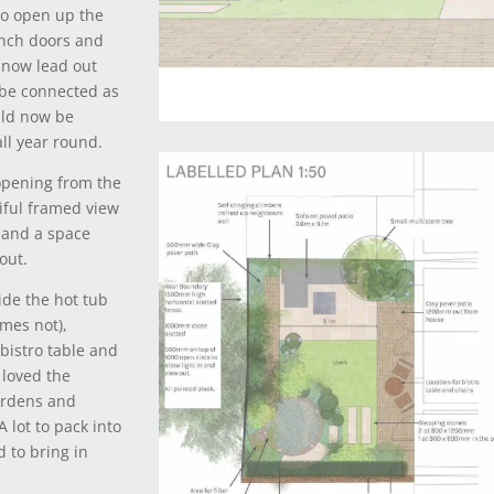
to open up the
ench doors and
 now lead out
 be connected as
uld now be
all year round.
opening from the
iful framed view
m and a space
out.
ide the hot tub
mes not),
 bistro table and
 loved the
ardens and
 lot to pack into
 to bring in