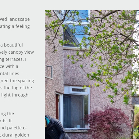
owed landscape
ating a feeling
a beautiful
ovely canopy view
g terraces. I
ce with a
ntal lines
igned the spacing
s the top of the
 light through
ing the
ds. It
nd palette of
Textural golden