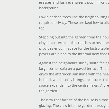
grasses and lush evergreens pop in front o
background.
Low pleached trees line the neighbouring
required privacy. These are kept low to all
top.
Stepping out into the garden from the hou
clay paver terrace. This reaches across th
provides enough space for the bistro table
pavers are a nod to the internal new floor f
Against the neighbours sunny south facing 
large corner sofa on a paved terrace. The p
enjoy the afternoon sunshine with the heat
behind, which softly brings enclosure. Thi
space expands into the central lawn. A br
the garden.
The new rear facade of the house is almost
glazing. The view into the garden through