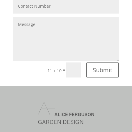
Submit
=
11 + 10