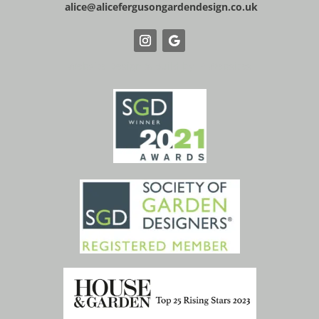
alice@alicefergusongardendesign.co.uk
Website Design & Build by IP Websites