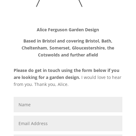
Alice Ferguson Garden Design
Based in Bristol and covering
Bristol, Bath,
Cheltenham, Somerset, Gloucestershire, the
Cotswolds and further afield
Please do get in touch using the form below if you
are looking for a garden design
.
I would love to hear
from you. Thank you, Alice.