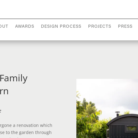
OUT
AWARDS
DESIGN PROCESS
PROJECTS
PRESS
 Family
rn
f
rgone a renovation which
se to the garden through