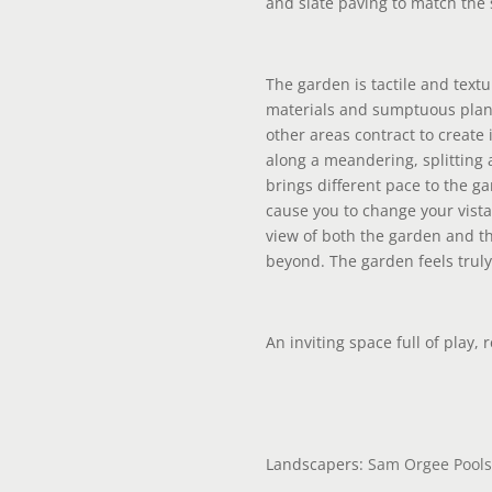
and slate paving to match the s
The garden is tactile and textu
materials and sumptuous pla
other areas contract to create
along a meandering, splitting 
brings different pace to the 
cause you to change your vista 
view of both the garden and t
beyond. The garden feels truly
An inviting space full of play, 
Landscapers:
Sam Orgee Pools