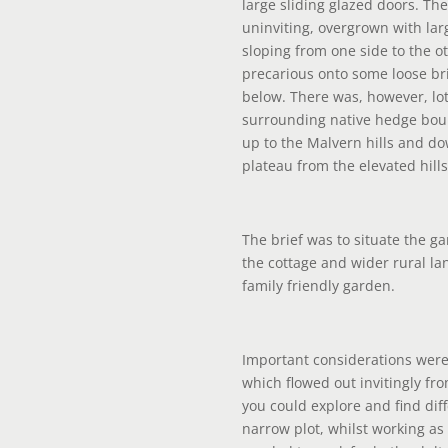
large sliding glazed doors. T
uninviting, overgrown with la
sloping from one side to the o
precarious onto some loose bri
below. There was, however, lot
surrounding native hedge bou
up to the Malvern hills and d
plateau from the elevated hill
The brief was to situate the gar
the cottage and wider rural la
family friendly garden.
Important considerations were
which flowed out invitingly fr
you could explore and find dif
narrow plot, whilst working a