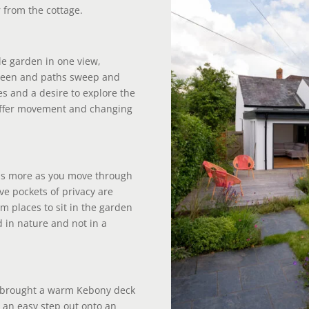
 from the cottage.
le garden in one view,
creen and paths sweep and
es and a desire to explore the
 offer movement and changing
ls more as you move through
ve pockets of privacy are
m places to sit in the garden
d in nature and not in a
I brought a warm Kebony deck
or an easy step out onto an