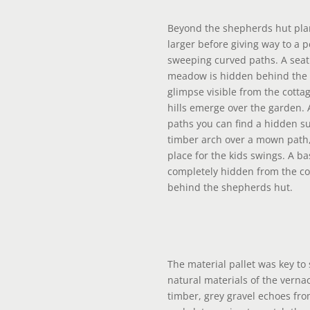
Beyond the shepherds hut pla
larger before giving way to a
sweeping curved paths. A seat
meadow is hidden behind the s
glimpse visible from the cottag
hills emerge over the garden.
paths you can find a hidden s
timber arch over a mown path,
place for the kids swings. A ba
completely hidden from the cot
behind the shepherds hut.
The material pallet was key to 
natural materials of the verna
timber, grey gravel echoes from