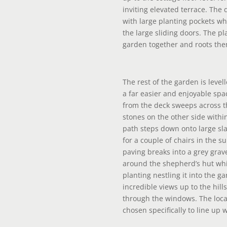
inviting elevated terrace. The
with large planting pockets wh
the large sliding doors. The p
garden together and roots the
The rest of the garden is level
a far easier and enjoyable sp
from the deck sweeps across t
stones on the other side within
path steps down onto large sla
for a couple of chairs in the s
paving breaks into a grey grav
around the shepherd’s hut wh
planting nestling it into the ga
incredible views up to the hill
through the windows. The loca
chosen specifically to line up 