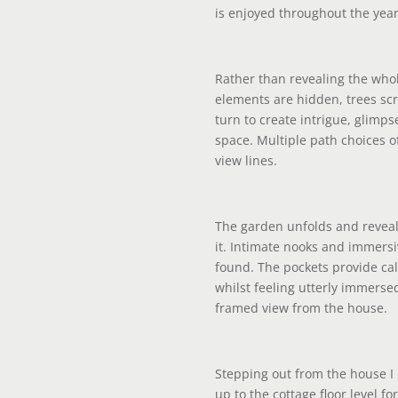
is enjoyed throughout the year
Rather than revealing the who
elements are hidden, trees s
turn to create intrigue, glimps
space. Multiple path choices
view lines.
The garden unfolds and revea
it. Intimate nooks and immersi
found. The pockets provide cal
whilst feeling utterly immerse
framed view from the house.
Stepping out from the house 
up to the cottage floor level f