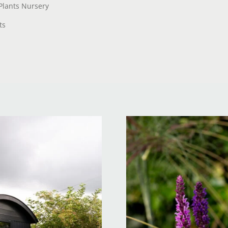
Plants Nursery
ts