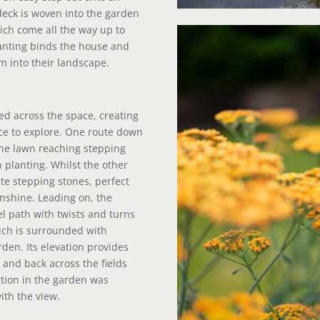
 deck is woven into the garden
ich come all the way up to
lanting binds the house and
m into their landscape.
led across the space, creating
ace to explore. One route down
he lawn reaching stepping
 planting. Whilst the other
te stepping stones, perfect
unshine. Leading on, the
el path with twists and turns
ich is surrounded with
rden. Its elevation provides
s and back across the fields
tion in the garden was
with the view.