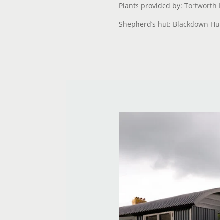
Plants provided by:
Tortworth 
Shepherd’s hut:
Blackdown Hu