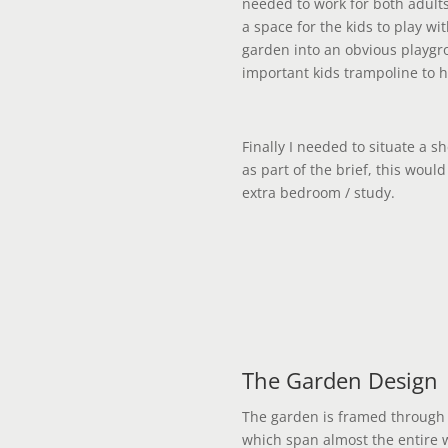
needed to work for both adults
a space for the kids to play wi
garden into an obvious playgro
important kids trampoline to h
Finally I needed to situate a 
as part of the brief, this woul
extra bedroom / study.
The Garden Design
The garden is framed through 
which span almost the entire w