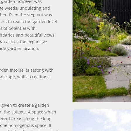
he garden however was
rge weeds, undulating and
ther. Even the step out was
cks to reach the garden level
s of potential with
ndaries and beautiful views
own across the expansive
side garden location.
den into its its setting with
ndscape, whilst creating a
 given to create a garden
om the cottage. A space which
ferent areas along the long
s one homogenous space. It