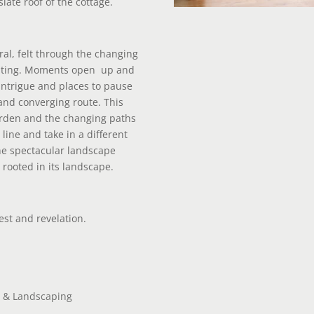
late roof of the cottage.
ral, felt through the changing
nting. Moments open
up and
 intrigue and places to pause
and converging route. This
garden and the changing paths
line and take in a different
he spectacular landscape
 rooted in its landscape.
rest and revelation.
 & Landscaping