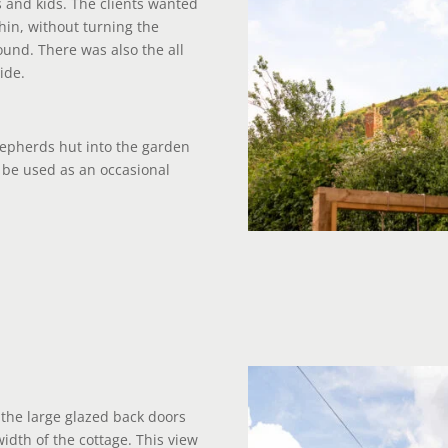
 and kids. The clients wanted
thin, without turning the
und. There was also the all
ide.
shepherds hut into the garden
d be used as an occasional
the large glazed back doors
idth of the cottage. This view