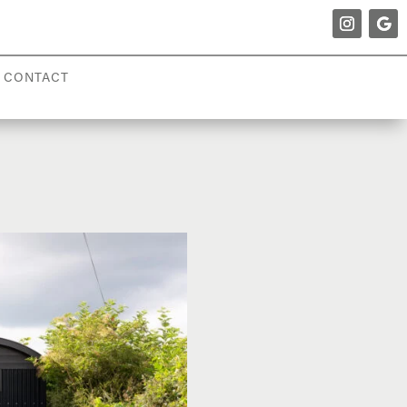
CONTACT