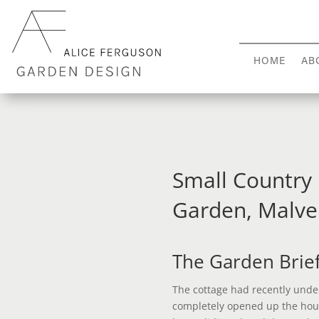
HOME
AB
Small Country
Garden, Malve
The Garden Brie
The cottage had recently unde
completely opened up the hou