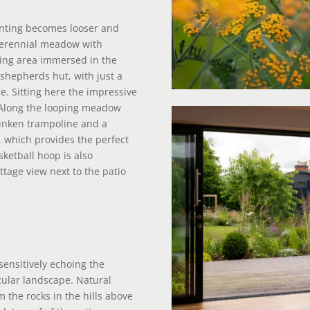
nting becomes looser and
 perennial meadow with
ing area immersed in the
hepherds hut, with just a
e. Sitting here the impressive
 Along the looping meadow
unken trampoline and a
 which provides the perfect
sketball hoop is also
tage view next to the patio
sensitively echoing the
cular landscape. Natural
 the rocks in the hills above