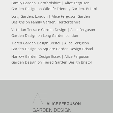
Family Garden, Hertfordshire | Alice Ferguson
Garden Design
on
Wildlife Friendly Garden, Bristol
Long Garden, London | Alice Ferguson Garden
Designs
on
Family Garden, Hertfordshire
Victorian Terrace Garden Design | Alice Ferguson
Garden Design
on
Long Garden London
Tiered Garden Design Bristol | Alice Ferguson
Garden Design
on
Square Garden Design Bristol
Narrow Garden Design Essex | Alice Ferguson
Garden Design
on
Tiered Garden Design Bristol