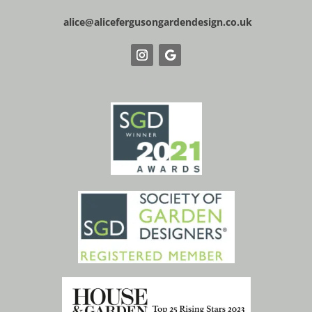
alice@alicefergusongardendesign.co.uk
Website Design & Build by IP Websites