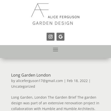
Long Garden London
by
aliceferguson17@gmail.com
|
Feb 18, 2022
|
Uncategorized
Long Garden, London The Garden Brief The garden
design was part of an extensive renovation project in
collaboration with Humble and Humble Architects.