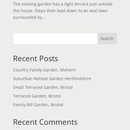
The existing garden has a tight terrace just outside
the house. Steps then lead down to an oval lawn
surrounded by...
Search
Recent Posts
Country Family Garden, Malvern
Suburban Retreat Garden Hertfordshire
Small Terraced Garden, Bristol
Terraced Garden, Bristol
Family Rill Garden, Bristol
Recent Comments