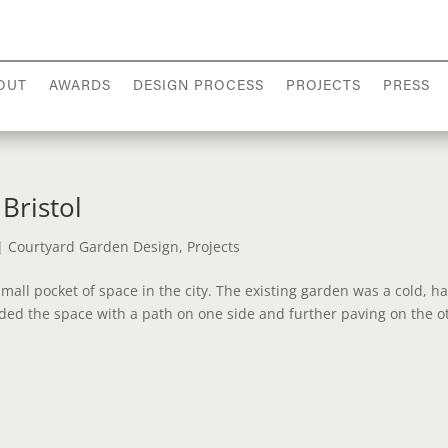
OUT
AWARDS
DESIGN PROCESS
PROJECTS
PRESS
Bristol
|
Courtyard Garden Design
,
Projects
mall pocket of space in the city. The existing garden was a cold, ha
ded the space with a path on one side and further paving on the o