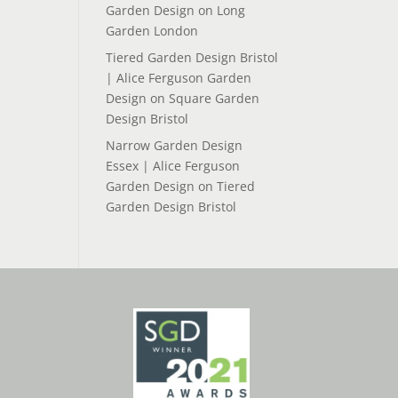
Garden Design
on
Long
Garden London
Tiered Garden Design Bristol
| Alice Ferguson Garden
Design
on
Square Garden
Design Bristol
Narrow Garden Design
Essex | Alice Ferguson
Garden Design
on
Tiered
Garden Design Bristol