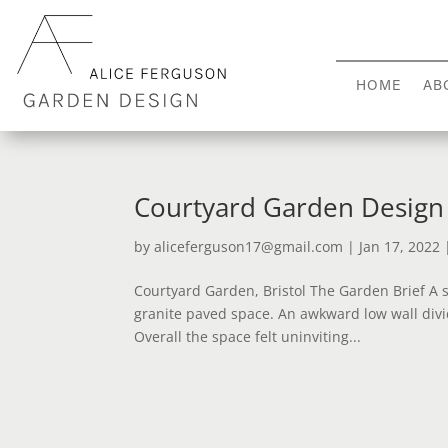
HOME
AB
Courtyard Garden Design 
by
aliceferguson17@gmail.com
|
Jan 17, 2022
Courtyard Garden, Bristol The Garden Brief A s
granite paved space. An awkward low wall divi
Overall the space felt uninviting...