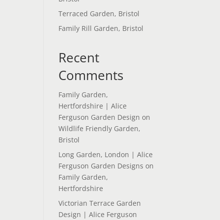
Terraced Garden, Bristol
Family Rill Garden, Bristol
Recent
Comments
Family Garden,
Hertfordshire | Alice
Ferguson Garden Design
on
Wildlife Friendly Garden,
Bristol
Long Garden, London | Alice
Ferguson Garden Designs
on
Family Garden,
Hertfordshire
Victorian Terrace Garden
Design | Alice Ferguson