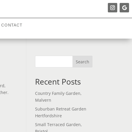
CONTACT
Search
Recent Posts
rd,
ther.
Country Family Garden,
Malvern
Suburban Retreat Garden
Hertfordshire
Small Terraced Garden,
Bristol