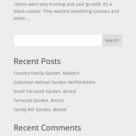
clients were very trusting and said ‘go wild, it’s a
blank canvas’. They wanted something luscious and
exotic....
Search
Recent Posts
Country Family Garden, Malvern
Suburban Retreat Garden Hertfordshire
Small Terraced Garden, Bristol
Terraced Garden, Bristol
Family Rill Garden, Bristol
Recent Comments