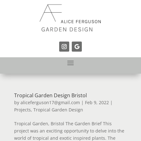
Tropical Garden Design Bristol
by
aliceferguson17@gmail.com
|
Feb 9, 2022
|
Projects
,
Tropical Garden Design
Tropical Garden, Bristol The Garden Brief This
project was an exciting opportunity to delve into the
world of tropical and exotic inspired plants. The