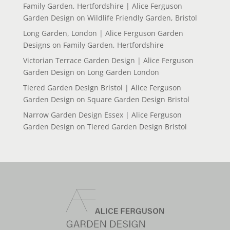
Family Garden, Hertfordshire | Alice Ferguson
Garden Design
on
Wildlife Friendly Garden, Bristol
Long Garden, London | Alice Ferguson Garden
Designs
on
Family Garden, Hertfordshire
Victorian Terrace Garden Design | Alice Ferguson
Garden Design
on
Long Garden London
Tiered Garden Design Bristol | Alice Ferguson
Garden Design
on
Square Garden Design Bristol
Narrow Garden Design Essex | Alice Ferguson
Garden Design
on
Tiered Garden Design Bristol