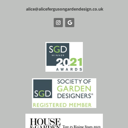
alice@alicefergusongardendesign.co.uk
Website Design & Build by IP Websites