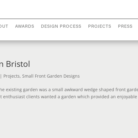
OUT
AWARDS
DESIGN PROCESS
PROJECTS
PRESS
 Bristol
|
Projects
,
Small Front Garden Designs
 The existing garden was a small awkward wedge shaped front gard
ant enthusiast clients wanted a garden which provided an enjoyabl