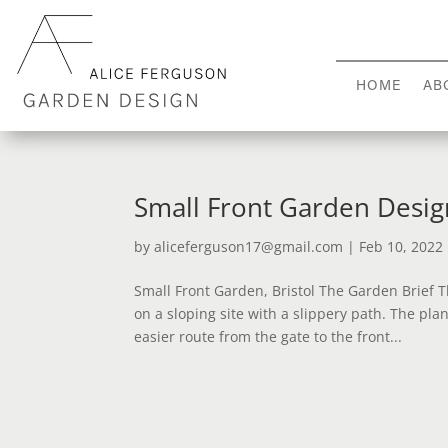
HOME
AB
Small Front Garden Design
by
aliceferguson17@gmail.com
|
Feb 10, 2022
Small Front Garden, Bristol The Garden Brief
on a sloping site with a slippery path. The pl
easier route from the gate to the front...