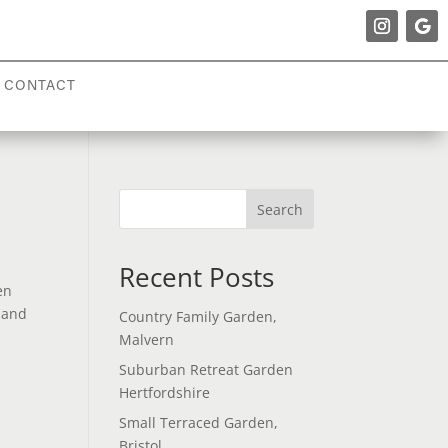
CONTACT
Search
Recent Posts
en
e and
Country Family Garden,
Malvern
Suburban Retreat Garden
Hertfordshire
Small Terraced Garden,
Bristol