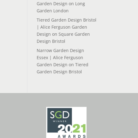
Garden Design
on
Long
Garden London
Tiered Garden Design Bristol
| Alice Ferguson Garden
Design
on
Square Garden
Design Bristol
Narrow Garden Design
Essex | Alice Ferguson
Garden Design
on
Tiered
Garden Design Bristol