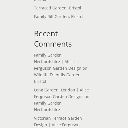
Terraced Garden, Bristol
Family Rill Garden, Bristol
Recent
Comments
Family Garden,
Hertfordshire | Alice
Ferguson Garden Design
on
Wildlife Friendly Garden,
Bristol
Long Garden, London | Alice
Ferguson Garden Designs
on
Family Garden,
Hertfordshire
Victorian Terrace Garden
Design | Alice Ferguson