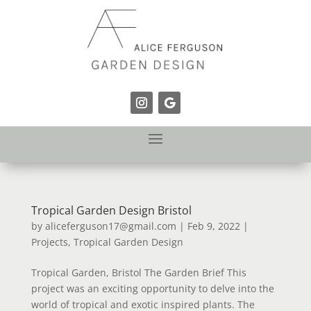
Tropical Garden Design Bristol
by
aliceferguson17@gmail.com
|
Feb 9, 2022
|
Projects
,
Tropical Garden Design
Tropical Garden, Bristol The Garden Brief This
project was an exciting opportunity to delve into the
world of tropical and exotic inspired plants. The