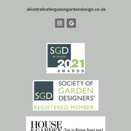
alice@alicefergusongardendesign.co.uk
Website Design & Build by IP Websites