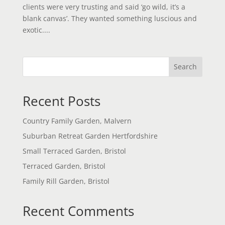
clients were very trusting and said ‘go wild, it’s a
blank canvas’. They wanted something luscious and
exotic....
Search
Recent Posts
Country Family Garden, Malvern
Suburban Retreat Garden Hertfordshire
Small Terraced Garden, Bristol
Terraced Garden, Bristol
Family Rill Garden, Bristol
Recent Comments