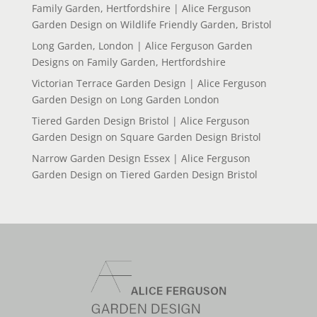
Family Garden, Hertfordshire | Alice Ferguson
Garden Design
on
Wildlife Friendly Garden, Bristol
Long Garden, London | Alice Ferguson Garden
Designs
on
Family Garden, Hertfordshire
Victorian Terrace Garden Design | Alice Ferguson
Garden Design
on
Long Garden London
Tiered Garden Design Bristol | Alice Ferguson
Garden Design
on
Square Garden Design Bristol
Narrow Garden Design Essex | Alice Ferguson
Garden Design
on
Tiered Garden Design Bristol