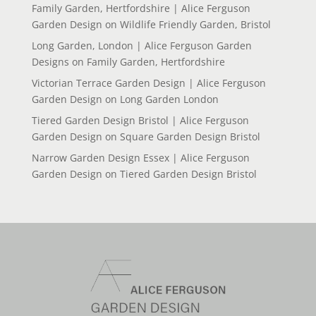
Family Garden, Hertfordshire | Alice Ferguson
Garden Design
on
Wildlife Friendly Garden, Bristol
Long Garden, London | Alice Ferguson Garden
Designs
on
Family Garden, Hertfordshire
Victorian Terrace Garden Design | Alice Ferguson
Garden Design
on
Long Garden London
Tiered Garden Design Bristol | Alice Ferguson
Garden Design
on
Square Garden Design Bristol
Narrow Garden Design Essex | Alice Ferguson
Garden Design
on
Tiered Garden Design Bristol