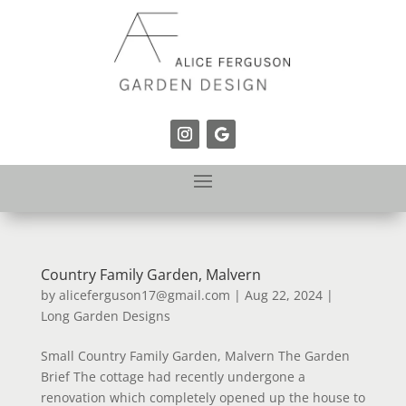
Country Family Garden, Malvern
by
aliceferguson17@gmail.com
|
Aug 22, 2024
|
Long Garden Designs
Small Country Family Garden, Malvern The Garden
Brief The cottage had recently undergone a
renovation which completely opened up the house to