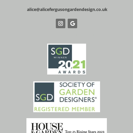
alice@alicefergusongardendesign.co.uk
Website Design & Build by IP Websites