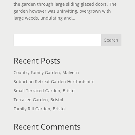
the garden through large sliding glazed doors. The
garden however was uninviting, overgrown with
large weeds, undulating and...
Search
Recent Posts
Country Family Garden, Malvern
Suburban Retreat Garden Hertfordshire
Small Terraced Garden, Bristol
Terraced Garden, Bristol
Family Rill Garden, Bristol
Recent Comments